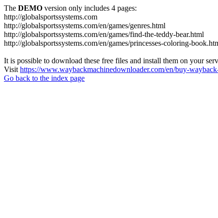
The
DEMO
version only includes 4 pages:
http://globalsportssystems.com
http://globalsportssystems.com/en/games/genres.html
http://globalsportssystems.com/en/games/find-the-teddy-bear.html
http://globalsportssystems.com/en/games/princesses-coloring-book.ht
It is possible to download these free files and install them on your ser
Visit
https://www.waybackmachinedownloader.com/en/buy-wayback-
Go back to the index page