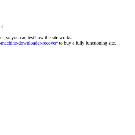
ml
ver, so you can test how the site works.
machine-downloader-recover/
to buy a fully functioning site.