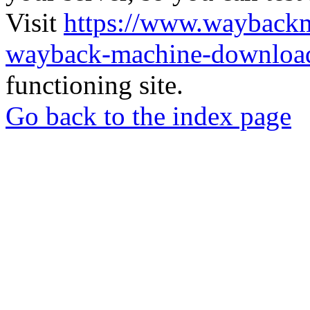
Visit
https://www.wayback
wayback-machine-download
functioning site.
Go back to the index page