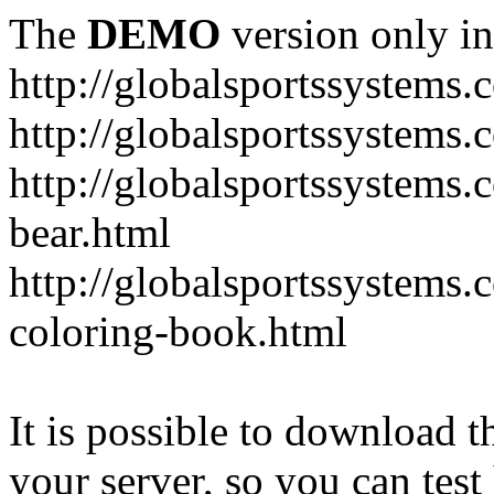
The
DEMO
version only in
http://globalsportssystems.
http://globalsportssystems
http://globalsportssystems.
bear.html
http://globalsportssystems.
coloring-book.html
It is possible to download th
your server, so you can test