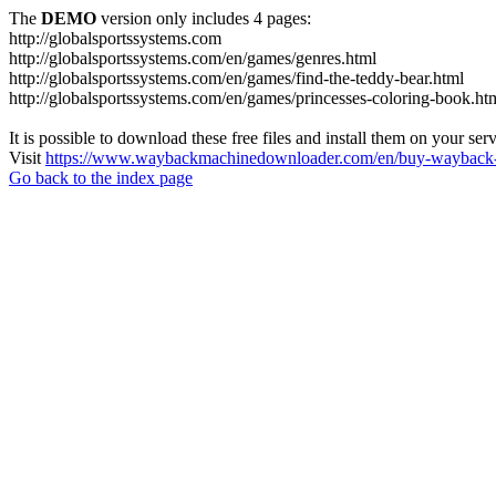
The
DEMO
version only includes 4 pages:
http://globalsportssystems.com
http://globalsportssystems.com/en/games/genres.html
http://globalsportssystems.com/en/games/find-the-teddy-bear.html
http://globalsportssystems.com/en/games/princesses-coloring-book.ht
It is possible to download these free files and install them on your ser
Visit
https://www.waybackmachinedownloader.com/en/buy-wayback-
Go back to the index page