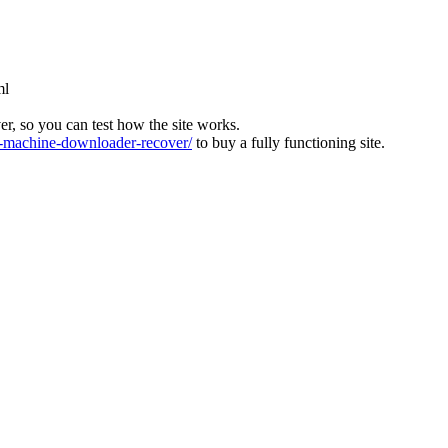
ml
ver, so you can test how the site works.
machine-downloader-recover/
to buy a fully functioning site.