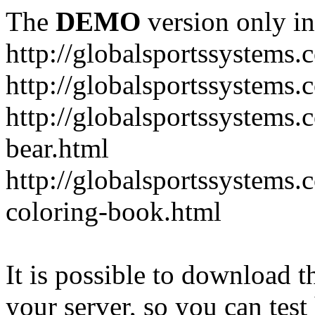
The
DEMO
version only in
http://globalsportssystems.
http://globalsportssystems
http://globalsportssystems.
bear.html
http://globalsportssystems.
coloring-book.html
It is possible to download th
your server, so you can test