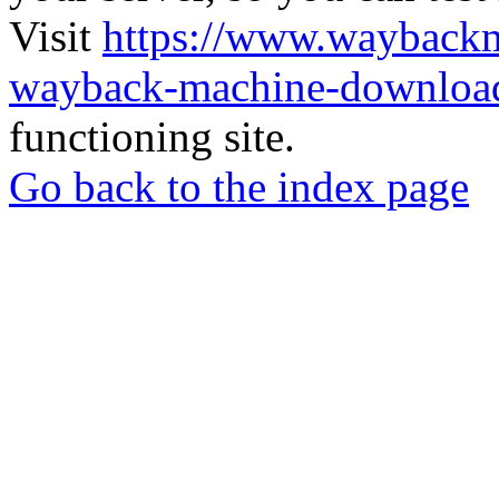
Visit
https://www.wayback
wayback-machine-download
functioning site.
Go back to the index page