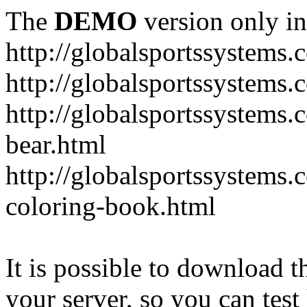
The
DEMO
version only in
http://globalsportssystems.
http://globalsportssystems
http://globalsportssystems.
bear.html
http://globalsportssystems.
coloring-book.html
It is possible to download th
your server, so you can test