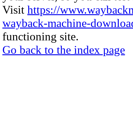
Visit
https://www.wayback
wayback-machine-download
functioning site.
Go back to the index page