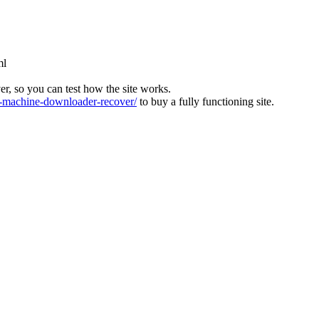
ml
ver, so you can test how the site works.
machine-downloader-recover/
to buy a fully functioning site.