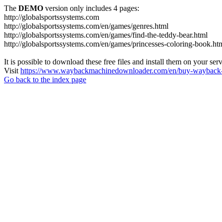
The
DEMO
version only includes 4 pages:
http://globalsportssystems.com
http://globalsportssystems.com/en/games/genres.html
http://globalsportssystems.com/en/games/find-the-teddy-bear.html
http://globalsportssystems.com/en/games/princesses-coloring-book.ht
It is possible to download these free files and install them on your ser
Visit
https://www.waybackmachinedownloader.com/en/buy-wayback-
Go back to the index page