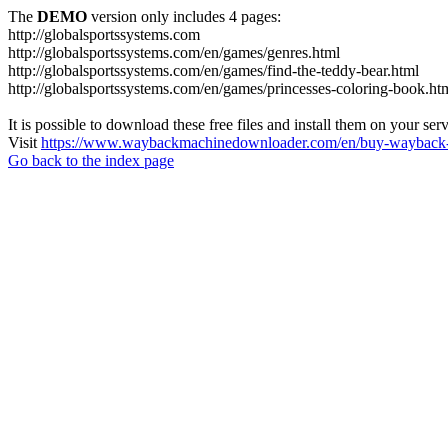
The
DEMO
version only includes 4 pages:
http://globalsportssystems.com
http://globalsportssystems.com/en/games/genres.html
http://globalsportssystems.com/en/games/find-the-teddy-bear.html
http://globalsportssystems.com/en/games/princesses-coloring-book.ht
It is possible to download these free files and install them on your ser
Visit
https://www.waybackmachinedownloader.com/en/buy-wayback-
Go back to the index page