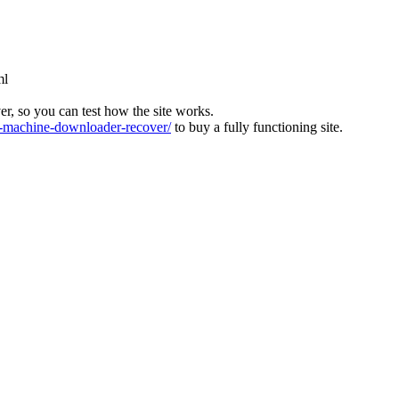
ml
ver, so you can test how the site works.
machine-downloader-recover/
to buy a fully functioning site.