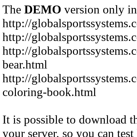
The
DEMO
version only in
http://globalsportssystems.
http://globalsportssystems
http://globalsportssystems.
bear.html
http://globalsportssystems.
coloring-book.html
It is possible to download th
your server, so you can test