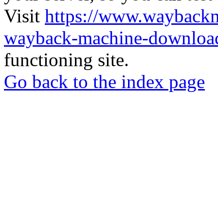
Visit
https://www.wayback
wayback-machine-download
functioning site.
Go back to the index page