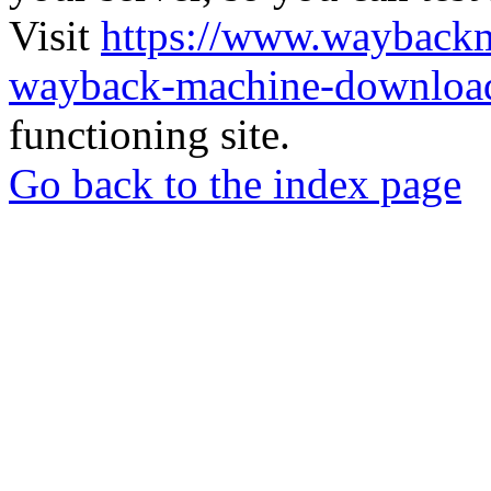
Visit
https://www.wayback
wayback-machine-download
functioning site.
Go back to the index page