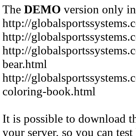
The
DEMO
version only in
http://globalsportssystems.
http://globalsportssystems
http://globalsportssystems.
bear.html
http://globalsportssystems.
coloring-book.html
It is possible to download th
your server, so you can test