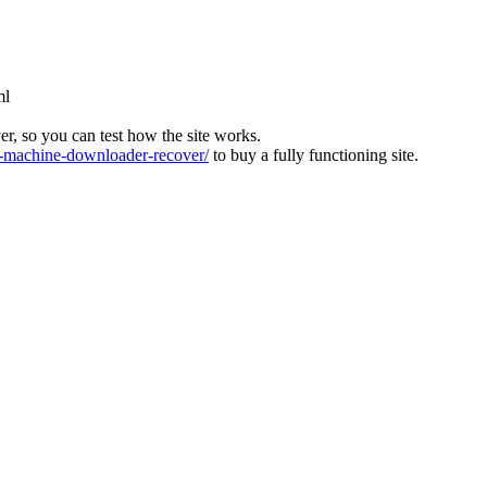
ml
ver, so you can test how the site works.
machine-downloader-recover/
to buy a fully functioning site.