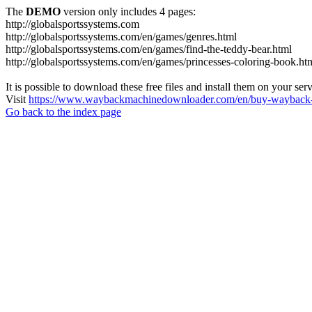
The
DEMO
version only includes 4 pages:
http://globalsportssystems.com
http://globalsportssystems.com/en/games/genres.html
http://globalsportssystems.com/en/games/find-the-teddy-bear.html
http://globalsportssystems.com/en/games/princesses-coloring-book.ht
It is possible to download these free files and install them on your ser
Visit
https://www.waybackmachinedownloader.com/en/buy-wayback-
Go back to the index page