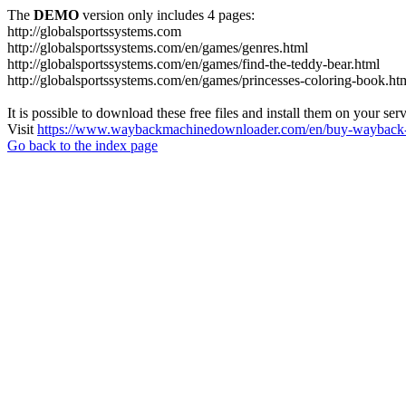
The
DEMO
version only includes 4 pages:
http://globalsportssystems.com
http://globalsportssystems.com/en/games/genres.html
http://globalsportssystems.com/en/games/find-the-teddy-bear.html
http://globalsportssystems.com/en/games/princesses-coloring-book.ht
It is possible to download these free files and install them on your ser
Visit
https://www.waybackmachinedownloader.com/en/buy-wayback-
Go back to the index page