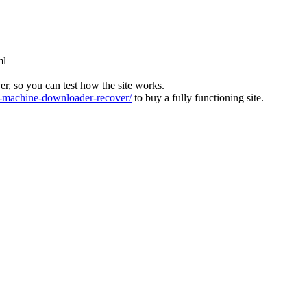
ml
ver, so you can test how the site works.
machine-downloader-recover/
to buy a fully functioning site.