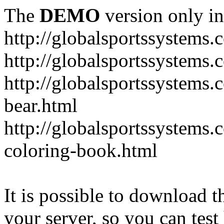
The
DEMO
version only in
http://globalsportssystems.
http://globalsportssystems
http://globalsportssystems.
bear.html
http://globalsportssystems.
coloring-book.html
It is possible to download th
your server, so you can test