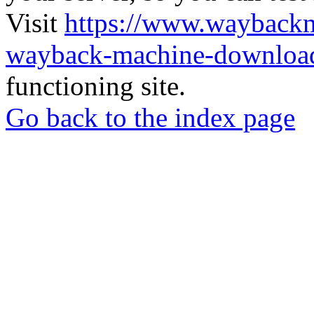
Visit
https://www.wayback
wayback-machine-download
functioning site.
Go back to the index page