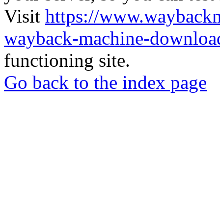
Visit
https://www.wayback
wayback-machine-download
functioning site.
Go back to the index page