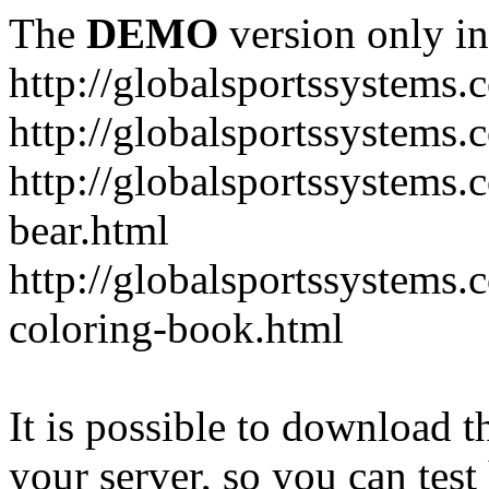
The
DEMO
version only in
http://globalsportssystems.
http://globalsportssystems
http://globalsportssystems.
bear.html
http://globalsportssystems.
coloring-book.html
It is possible to download th
your server, so you can test