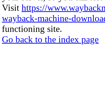
Visit
https://www.wayback
wayback-machine-download
functioning site.
Go back to the index page