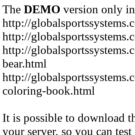
The
DEMO
version only in
http://globalsportssystems.
http://globalsportssystems
http://globalsportssystems.
bear.html
http://globalsportssystems.
coloring-book.html
It is possible to download th
your server, so you can test